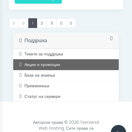
1
2
3
Поддршка
Тикети за поддршка
Акции и промоции
База на знаења
Превземања
Статус на сервери
Контакт
Авторски права © 2026 Tservers4
Web Hosting. Сите права се