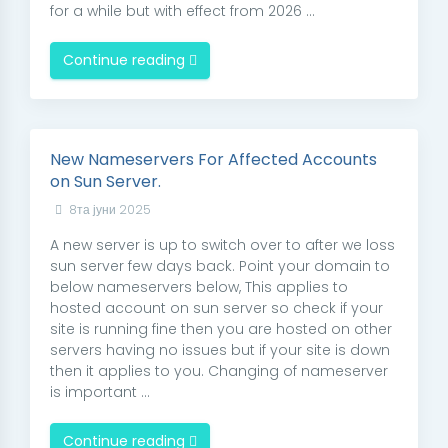
for a while but with effect from 2026 ...
Continue reading
New Nameservers For Affected Accounts
on Sun Server.
8та јуни 2025
A new server is up to switch over to after we loss
sun server few days back. Point your domain to
below nameservers below, This applies to
hosted account on sun server so check if your
site is running fine then you are hosted on other
servers having no issues but if your site is down
then it applies to you. Changing of nameserver
is important ...
Continue reading