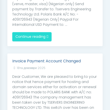
(verve, master, visa) (Nigerian only) Send
payment by Transfer to: Tservers Engineering
Technology Ltd. Polaris Bank A/C No: -
4091726943 (Nigerian Only) Paypal For
international USD Payment to: ...
Continue reading
Invoice Payment Account Changed
18та декември 2025
Dear Customer, We are pleased to bring to your
notice that hence payment for hosting and
domain services either for activation or renewal
should be made to POLARIS BANK with A/C no:
4091726943 The company management has
been taken over by TSERVERS ENGINEERING
TECHNOLOGY LTD. This switch over has been on