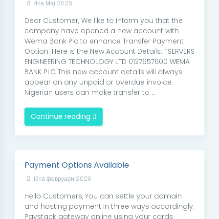
4та Мај 2026
Dear Customer, We like to inform you that the
company have opened a new account with
Wema Bank Plc to enhance Transfer Payment
Option. Here is the New Account Details: TSERVERS
ENGINEERING TECHNOLOGY LTD 0127657600 WEMA
BANK PLC This new account details will always
appear on any unpaid or overdue invoice.
Nigerian users can make transfer to ...
Continue reading
Payment Options Available
13та февруари 2026
Hello Customers, You can settle your domain
and hosting payment in three ways accordingly:
Paystack gateway online using your cards