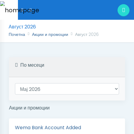
Август 2026
Почетна
Акции и промоции
Август 2026
По месеци
Акции и промоции
Wema Bank Account Added