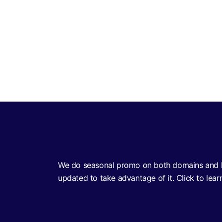
no id verification withdrawal casino uk
We do seasonal promo on both domains and h
updated to take advantage of it. Click to lear