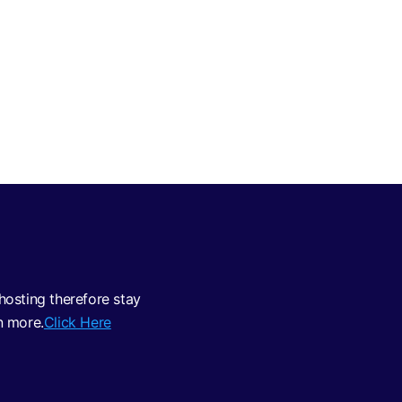
osting therefore stay
n more.
Click Here