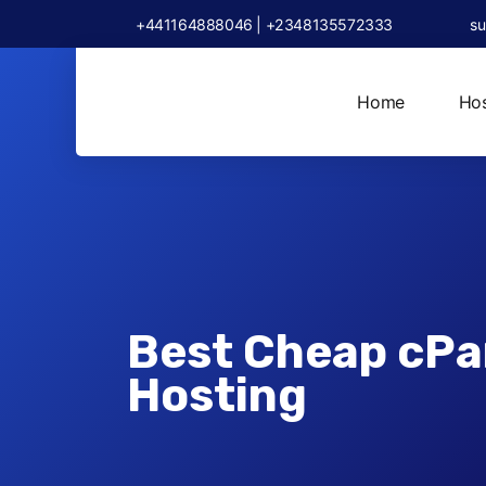
+441164888046 | +2348135572333
su
Home
Hos
Best Cheap cPa
Hosting