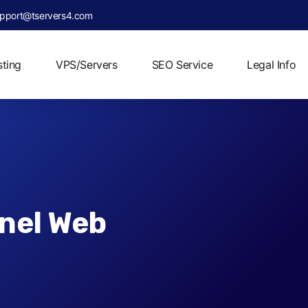
pport@tservers4.com
ting
VPS/Servers
SEO Service
Legal Info
nel Web