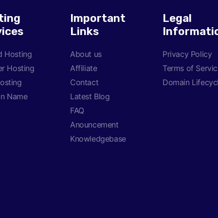
ting
Important
Legal
vices
Links
Informati
d Hosting
About us
Privacy Policy
er Hosting
Affiliate
Terms of Servi
osting
Contact
Domain Lifecyc
in Name
Latest Blog
FAQ
Anouncement
Knowledgebase