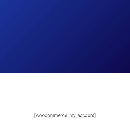
[woocommerce_my_account]