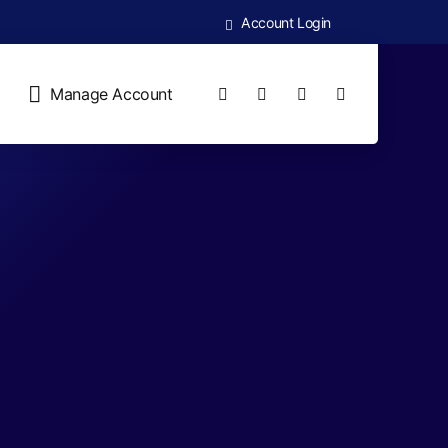
Account Login
Manage Account