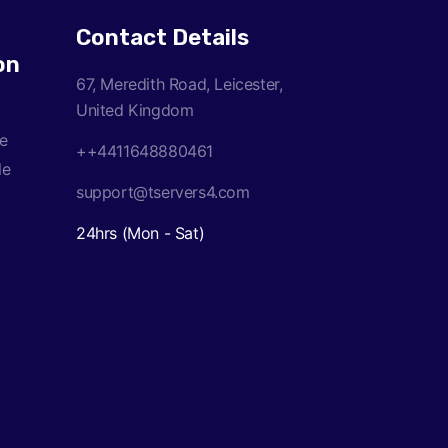
Contact Details
on
67, Meredith Road, Leicester,
United Kingdom
ce
++4411648880461
le
support@tservers4.com
24hrs (Mon - Sat)