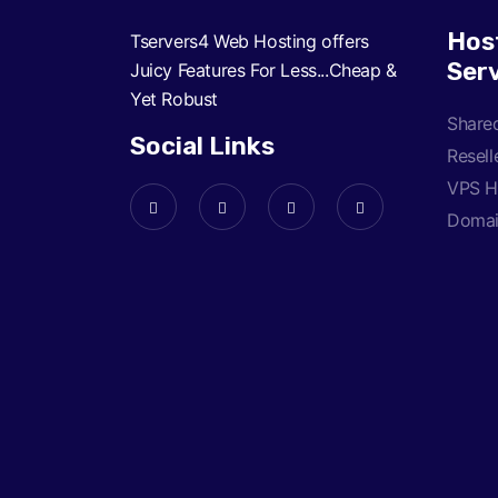
Hos
Tservers4 Web Hosting offers
Ser
Juicy Features For Less...Cheap &
Yet Robust
Share
Social Links
Resell
VPS H
Doma