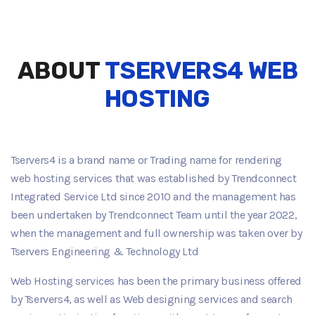
ABOUT
TSERVERS4 WEB
HOSTING
Tservers4 is a brand name or Trading name for rendering
Play Video about hosting-server-solutions
web hosting services that was established by Trendconnect
Integrated Service Ltd since 2010 and the management has
been undertaken by Trendconnect Team until the year 2022,
when the management and full ownership was taken over by
Tservers Engineering & Technology Ltd
Web Hosting services has been the primary business offered
by Tservers4, as well as Web designing services and search