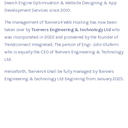
Search Engine Optimisation & Website Designing & App
Development Services since 2010.
The management of Tservers4 Web Hosting has now been
taken over by
Tservers Engineering & technology Ltd
who
was incorporated in 2022 and pioneered by the founder of
Trendconnect Integrated; The person of Engr. John Olufemi
who is equally the CEO of Tservers Engineering & Technology
Ltd.
Henceforth, Tservers4 shall be fully managed by Tservers
Engineering & technology Ltd beginning from January 2025.