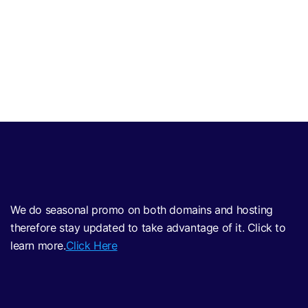
We do seasonal promo on both domains and hosting
therefore stay updated to take advantage of it. Click to
learn more.
Click Here