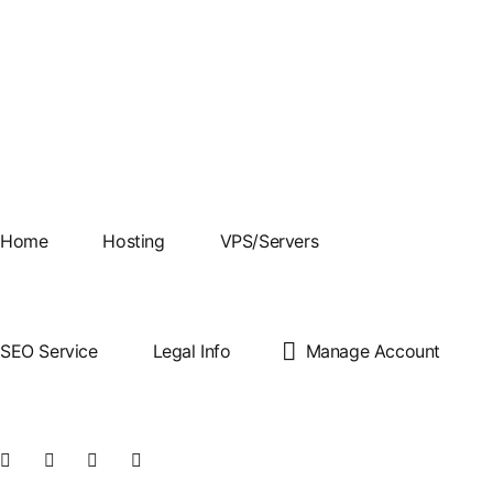
Best Cheap cPanel
Home
Hosting
VPS/Servers
Web Hosting
SEO Service
Legal Info
Manage Account