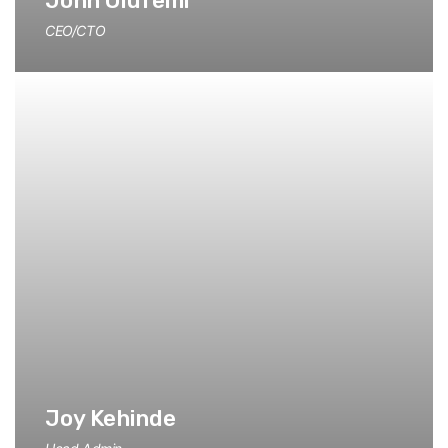
John Olufemi
CEO/CTO
Joy Kehinde