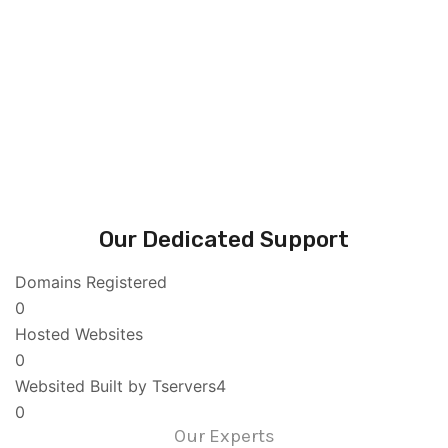
Our Dedicated Support
Domains Registered
0
Hosted Websites
0
Websited Built by Tservers4
0
Our Experts