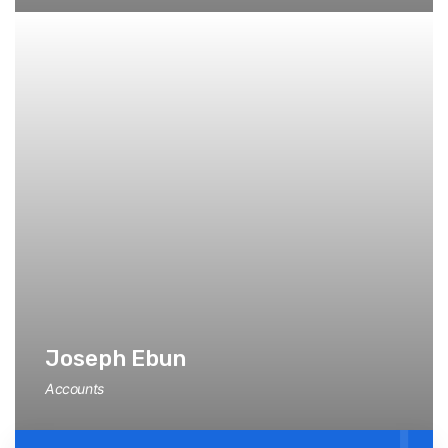
Joseph Ebun
Accounts