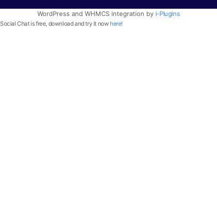
WordPress and WHMCS integration by
i-Plugins
Social Chat is free, download and try it now
here!