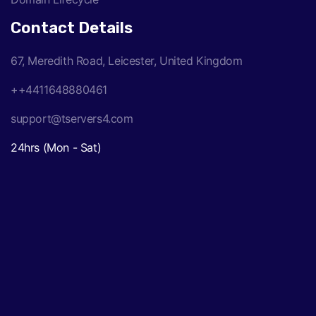
Contact Details
67, Meredith Road, Leicester, United Kingdom
++4411648880461
support@tservers4.com
24hrs (Mon - Sat)