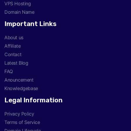
VPS Hosting
Domain Name
Important Links
About us
Affiliate
Contact
Latest Blog
FAQ
Anouncement
Knowledgebase
Legal Information
Privacy Policy
Terms of Service
Domain Lifecycle