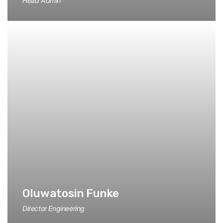
Head Admin
Oluwatosin Funke
Director Engineering