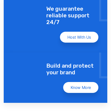
We guarantee
reliable support
24/7
Host With Us
Build and protect
your brand
Know More