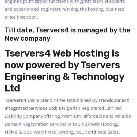
engine optimization functions with great team of experts
and experienced engineers running the hosting business
since inception.
Till date, Tservers4 is managed by the
New company
Tservers4 Web Hosting is
now powered by Tservers
Engineering & Technology
Ltd
Tservers4
was a brand name established by
Trendconnect
Integrated Services Ltd;
a Nigerian Registered Limited
Liability Company offering Premium, affordable and reliable
Domain Registration services with Linux Web Hosting,
NVMe & SSD WordPress Hosting, SSL Certificate Sales,