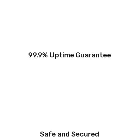
99.9% Uptime Guarantee
Safe and Secured