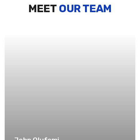
MEET
OUR TEAM