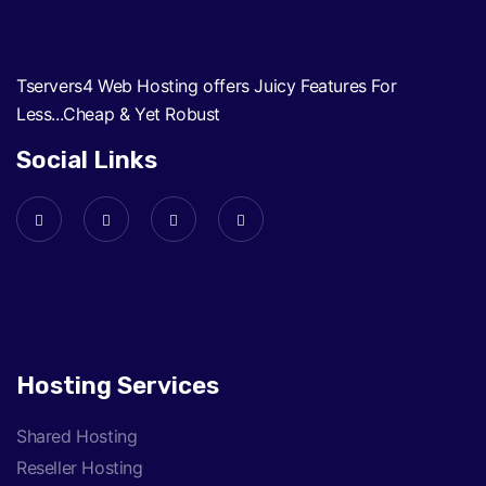
Tservers4 Web Hosting offers Juicy Features For
Less...Cheap & Yet Robust
Social Links
Hosting Services
Shared Hosting
Reseller Hosting