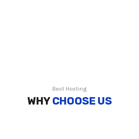
Best Hosting
WHY
CHOOSE US